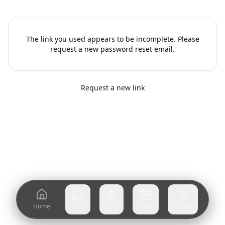
The link you used appears to be incomplete. Please
request a new password reset email.
Request a new link
Home
Chat
Play
Shop
Profile