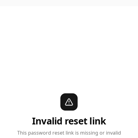
Invalid reset link
This password reset link is missing or invalid